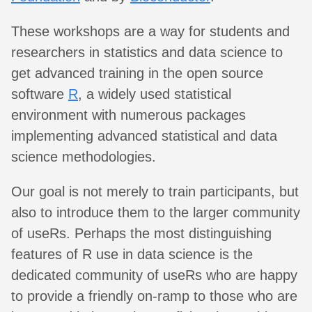
These workshops are a way for students and
researchers in statistics and data science to
get advanced training in the open source
software
R
, a widely used statistical
environment with numerous packages
implementing advanced statistical and data
science methodologies.
Our goal is not merely to train participants, but
also to introduce them to the larger community
of useRs. Perhaps the most distinguishing
features of R use in data science is the
dedicated community of useRs who are happy
to provide a friendly on-ramp to those who are