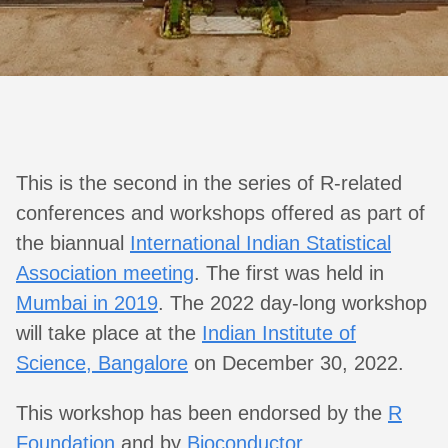
This is the second in the series of R-related
conferences and workshops offered as part of
the biannual
International Indian Statistical
Association meeting
. The first was held in
Mumbai in 2019
. The 2022 day-long workshop
will take place at the
Indian Institute of
Science, Bangalore
on December 30, 2022.
This workshop has been endorsed by the
R
Foundation
and by
Bioconductor
.