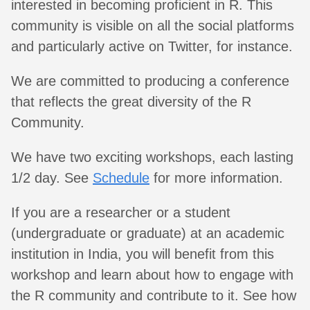
interested in becoming proficient in R. This
community is visible on all the social platforms
and particularly active on Twitter, for instance.
We are committed to producing a conference
that reflects the great diversity of the R
Community.
We have two exciting workshops, each lasting
1/2 day. See
Schedule
for more information.
If you are a researcher or a student
(undergraduate or graduate) at an academic
institution in India, you will benefit from this
workshop and learn about how to engage with
the R community and contribute to it. See how