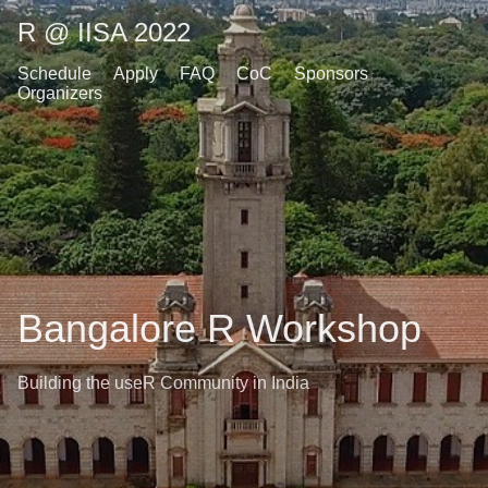
R @ IISA 2022
Schedule
Apply
FAQ
CoC
Sponsors
Organizers
Bangalore R Workshop
Building the useR Community in India