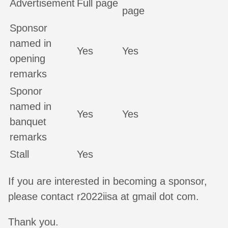
Advertisement
Full page
page
Sponsor
named in
Yes
Yes
opening
remarks
Sponor
named in
Yes
Yes
banquet
remarks
Stall
Yes
If you are interested in becoming a sponsor,
please contact r2022iisa at gmail dot com.
Thank you.