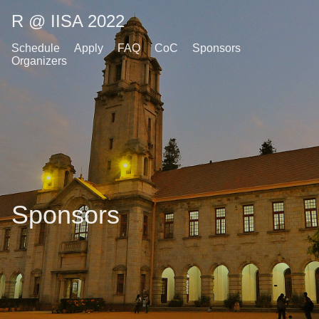
R @ IISA 2022
Schedule
Apply
FAQ
CoC
Sponsors
Organizers
Sponsors