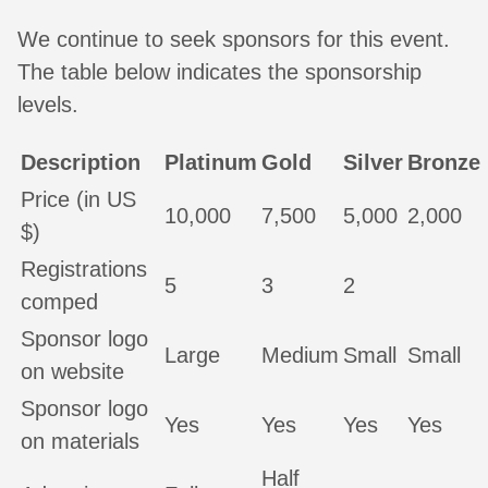
We continue to seek sponsors for this event.
The table below indicates the sponsorship
levels.
Description
Platinum
Gold
Silver
Bronze
Price (in US
10,000
7,500
5,000
2,000
$)
Registrations
5
3
2
comped
Sponsor logo
Large
Medium
Small
Small
on website
Sponsor logo
Yes
Yes
Yes
Yes
on materials
Half