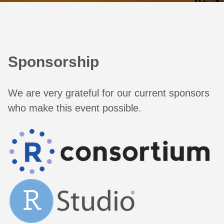
Sponsorship
We are very grateful for our current sponsors
who make this event possible.